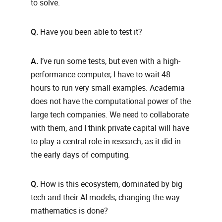
to solve.
Q.
Have you been able to test it?
A.
I’ve run some tests, but even with a high-
performance computer, I have to wait 48
hours to run very small examples. Academia
does not have the computational power of the
large tech companies. We need to collaborate
with them, and I think private capital will have
to play a central role in research, as it did in
the early days of computing.
Q.
How is this ecosystem, dominated by big
tech and their AI models, changing the way
mathematics is done?