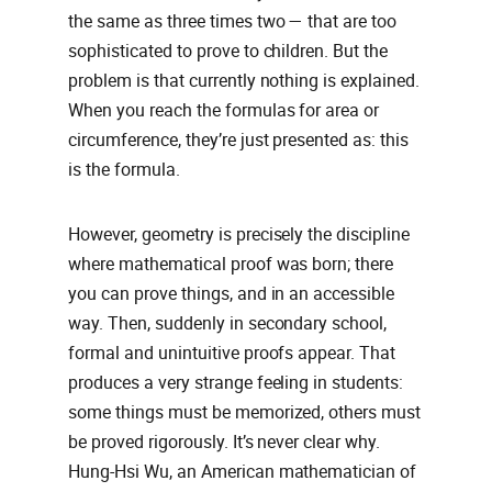
the same as three times two — that are too
sophisticated to prove to children. But the
problem is that currently nothing is explained.
When you reach the formulas for area or
circumference, they’re just presented as: this
is the formula.
However, geometry is precisely the discipline
where mathematical proof was born; there
you can prove things, and in an accessible
way. Then, suddenly in secondary school,
formal and unintuitive proofs appear. That
produces a very strange feeling in students:
some things must be memorized, others must
be proved rigorously. It’s never clear why.
Hung-Hsi Wu, an American mathematician of