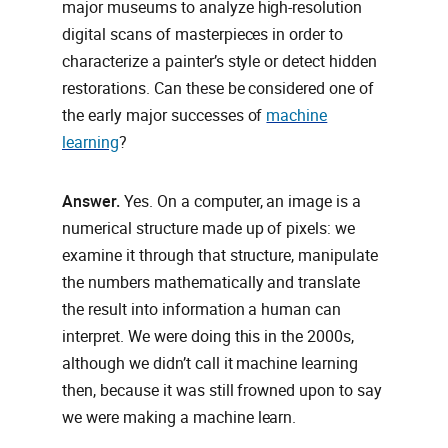
major museums to analyze high‑resolution
digital scans of masterpieces in order to
characterize a painter’s style or detect hidden
restorations. Can these be considered one of
the early major successes of
machine
learning
?
Answer.
Yes. On a computer, an image is a
numerical structure made up of pixels: we
examine it through that structure, manipulate
the numbers mathematically and translate
the result into information a human can
interpret. We were doing this in the 2000s,
although we didn’t call it machine learning
then, because it was still frowned upon to say
we were making a machine learn.