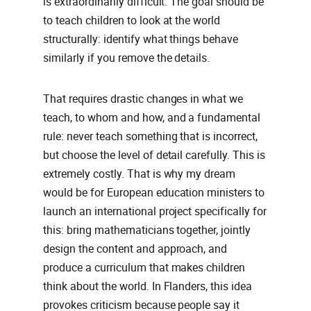
is extraordinarily difficult. The goal should be
to teach children to look at the world
structurally: identify what things behave
similarly if you remove the details.
That requires drastic changes in what we
teach, to whom and how, and a fundamental
rule: never teach something that is incorrect,
but choose the level of detail carefully. This is
extremely costly. That is why my dream
would be for European education ministers to
launch an international project specifically for
this: bring mathematicians together, jointly
design the content and approach, and
produce a curriculum that makes children
think about the world. In Flanders, this idea
provokes criticism because people say it