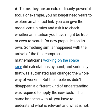
A.
To me, they are an extraordinarily powerful
tool. For example, you no longer need years to
explore an abstract link: you can give the
model certain rules and ask it to check
whether an intuition you have might be true,
or even to search for new properties on its
own. Something similar happened with the
arrival of the first computers:
mathematicians
working on the space
race
did calculations by hand, and suddenly
that was automated and changed the whole
way of working. But the problems didn’t
disappear; a different kind of understanding
was required to apply the new tools. The
same happens with AI: you have to
understand what is relevant and what is not.