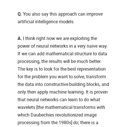
Q.
You also say this approach can improve
artificial intelligence models.
A.
I think right now we are exploiting the
power of neural networks in a very naive way.
If we can add mathematical structure to data
processing, the results will be much better.
The key is to look for the best representation
for the problem you want to solve, transform
the data into constructive building blocks, and
only then apply machine learning. It is proven
that neural networks can learn to do what
wavelets [the mathematical transforms with
which Daubechies revolutionized image
processing from the 1980s] do; there is a