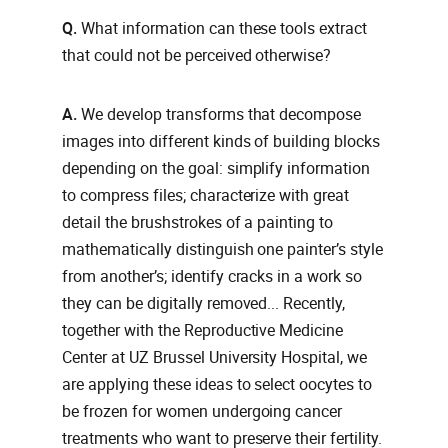
Q.
What information can these tools extract
that could not be perceived otherwise?
A.
We develop transforms that decompose
images into different kinds of building blocks
depending on the goal: simplify information
to compress files; characterize with great
detail the brushstrokes of a painting to
mathematically distinguish one painter’s style
from another’s; identify cracks in a work so
they can be digitally removed... Recently,
together with the Reproductive Medicine
Center at UZ Brussel University Hospital, we
are applying these ideas to select oocytes to
be frozen for women undergoing cancer
treatments who want to preserve their fertility.