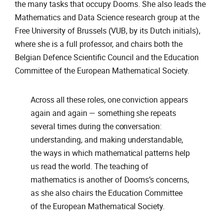
the many tasks that occupy Dooms. She also leads the
Mathematics and Data Science research group at the
Free University of Brussels (VUB, by its Dutch initials),
where she is a full professor, and chairs both the
Belgian Defence Scientific Council and the Education
Committee of the European Mathematical Society.
Across all these roles, one conviction appears
again and again — something she repeats
several times during the conversation:
understanding, and making understandable,
the ways in which mathematical patterns help
us read the world. The teaching of
mathematics is another of Dooms’s concerns,
as she also chairs the Education Committee
of the European Mathematical Society.