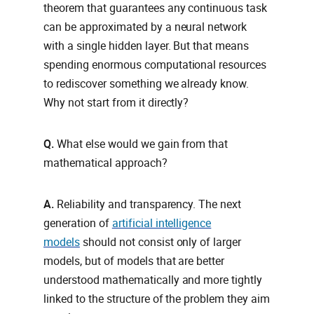
theorem that guarantees any continuous task
can be approximated by a neural network
with a single hidden layer. But that means
spending enormous computational resources
to rediscover something we already know.
Why not start from it directly?
Q.
What else would we gain from that
mathematical approach?
A.
Reliability and transparency. The next
generation of
artificial intelligence
models
should not consist only of larger
models, but of models that are better
understood mathematically and more tightly
linked to the structure of the problem they aim