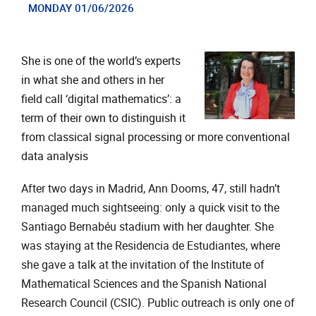
MONDAY 01/06/2026
She is one of the world’s experts
in what she and others in her
field call ‘digital mathematics’: a
term of their own to distinguish it
from classical signal processing or more conventional
data analysis
After two days in Madrid, Ann Dooms, 47, still hadn’t
managed much sightseeing: only a quick visit to the
Santiago Bernabéu stadium with her daughter. She
was staying at the Residencia de Estudiantes, where
she gave a talk at the invitation of the Institute of
Mathematical Sciences and the Spanish National
Research Council (CSIC). Public outreach is only one of