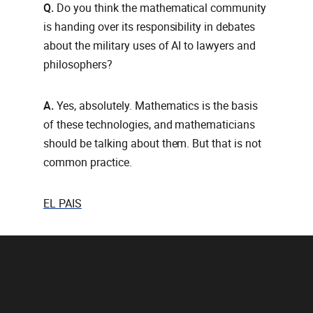
Q.
Do you think the mathematical community
is handing over its responsibility in debates
about the military uses of AI to lawyers and
philosophers?
A.
Yes, absolutely. Mathematics is the basis
of these technologies, and mathematicians
should be talking about them. But that is not
common practice.
EL PAIS