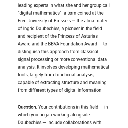
leading experts in what she and her group call
“digital mathematics”: a term coined at the
Free University of Brussels — the alma mater
of Ingrid Daubechies, a pioneer in the field
and recipient of the Princess of Asturias
Award and the BBVA Foundation Award — to
distinguish this approach from classical
signal processing or more conventional data
analysis. It involves developing mathematical
tools, largely from functional analysis,
capable of extracting structure and meaning
from different types of digital information.
Question.
Your contributions in this field — in
which you began working alongside
Daubechies — include collaborations with