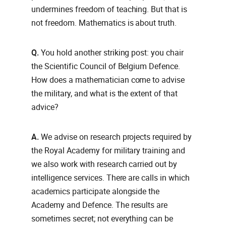
undermines freedom of teaching. But that is
not freedom. Mathematics is about truth.
Q.
You hold another striking post: you chair
the Scientific Council of Belgium Defence.
How does a mathematician come to advise
the military, and what is the extent of that
advice?
A.
We advise on research projects required by
the Royal Academy for military training and
we also work with research carried out by
intelligence services. There are calls in which
academics participate alongside the
Academy and Defence. The results are
sometimes secret; not everything can be