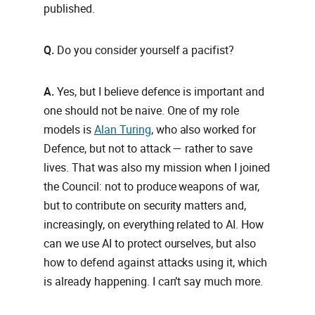
published.
Q.
Do you consider yourself a pacifist?
A.
Yes, but I believe defence is important and
one should not be naive. One of my role
models is
Alan Turing
, who also worked for
Defence, but not to attack — rather to save
lives. That was also my mission when I joined
the Council: not to produce weapons of war,
but to contribute on security matters and,
increasingly, on everything related to AI. How
can we use AI to protect ourselves, but also
how to defend against attacks using it, which
is already happening. I can’t say much more.