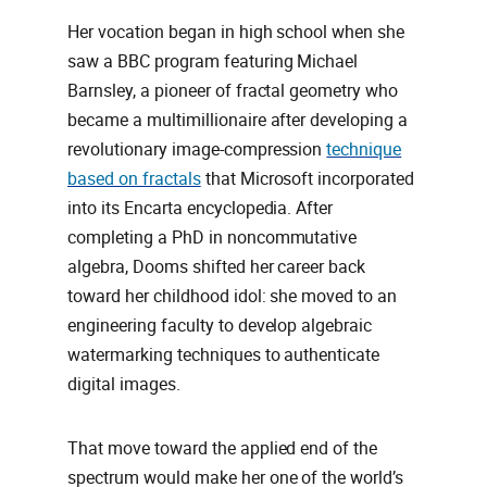
Her vocation began in high school when she
saw a BBC program featuring Michael
Barnsley, a pioneer of fractal geometry who
became a multimillionaire after developing a
revolutionary image‑compression
technique
based on fractals
that Microsoft incorporated
into its Encarta encyclopedia. After
completing a PhD in noncommutative
algebra, Dooms shifted her career back
toward her childhood idol: she moved to an
engineering faculty to develop algebraic
watermarking techniques to authenticate
digital images.
That move toward the applied end of the
spectrum would make her one of the world’s