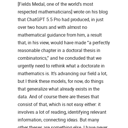
[Fields Medal, one of the world’s most
respected mathematicians] wrote on his blog
that ChatGPT 5.5 Pro had produced, in just
over two hours and with almost no
mathematical guidance from him, a result
that, in his view, would have made “a perfectly
reasonable chapter in a doctoral thesis in
combinatorics,” and he concluded that we
urgently need to rethink what a doctorate in
mathematics is. It’s advancing our field a lot,
but I think these models, for now, do things
that generalize what already exists in the
data. And of course there are theses that
consist of that, which is not easy either: it
involves a lot of reading, identifying relevant
information, connecting ideas. But many
other theses are something else. I have never