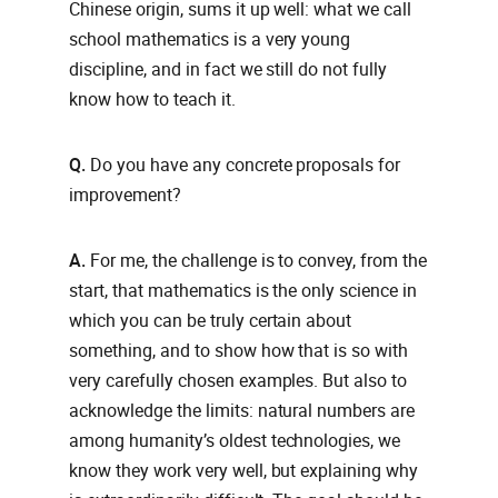
Chinese origin, sums it up well: what we call
school mathematics is a very young
discipline, and in fact we still do not fully
know how to teach it.
Q.
Do you have any concrete proposals for
improvement?
A.
For me, the challenge is to convey, from the
start, that mathematics is the only science in
which you can be truly certain about
something, and to show how that is so with
very carefully chosen examples. But also to
acknowledge the limits: natural numbers are
among humanity’s oldest technologies, we
know they work very well, but explaining why