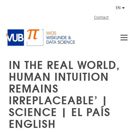
Skip to main content
EN
Othe
Contact
IN THE REAL WORLD,
HUMAN INTUITION
REMAINS
IRREPLACEABLE’ |
SCIENCE | EL PAÍS
ENGLISH