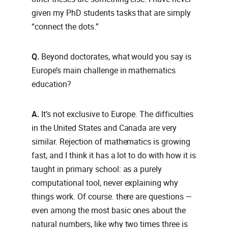
given my PhD students tasks that are simply
“connect the dots.”
Q.
Beyond doctorates, what would you say is
Europe’s main challenge in mathematics
education?
A.
It’s not exclusive to Europe. The difficulties
in the United States and Canada are very
similar. Rejection of mathematics is growing
fast, and I think it has a lot to do with how it is
taught in primary school: as a purely
computational tool, never explaining why
things work. Of course. there are questions —
even among the most basic ones about the
natural numbers, like why two times three is