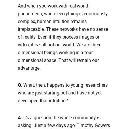
And when you work with real-world
phenomena, where everything is enormously
complex, human intuition remains
irreplaceable. These networks have no sense
of reality. Even if they process images or
video, it is still not our world. We are three-
dimensional beings working in a four-
dimensional space. That will remain our
advantage.
Q.
What, then, happens to young researchers
who are just starting out and have not yet
developed that intuition?
A.
It’s a question the whole community is
asking. Just a few days ago, Timothy Gowers