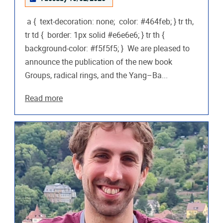
a { text-decoration: none; color: #464feb; } tr th,
tr td { border: 1px solid #e6e6e6; } tr th {
background-color: #f5f5f5; } We are pleased to
announce the publication of the new book
Groups, radical rings, and the Yang–Ba...
Read more