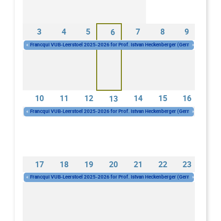
3
4
5
7
8
9
6
«
Francqui VUB-Leerstoel 2025-2026 for Prof. Istvan Heckenberger (Germany)
»
Wednesday 01/10/2025 - 10:00
-
Wednesday 30/09/2026 - 16:00
10
11
12
14
15
16
13
«
Francqui VUB-Leerstoel 2025-2026 for Prof. Istvan Heckenberger (Germany)
»
Wednesday 01/10/2025 - 10:00
-
Wednesday 30/09/2026 - 16:00
17
18
19
20
21
22
23
«
Francqui VUB-Leerstoel 2025-2026 for Prof. Istvan Heckenberger (Germany)
»
Wednesday 01/10/2025 - 10:00
-
Wednesday 30/09/2026 - 16:00