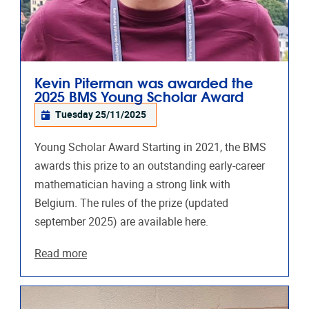
Kevin Piterman was awarded the
2025 BMS Young Scholar Award
Tuesday 25/11/2025
Young Scholar Award Starting in 2021, the BMS
awards this prize to an outstanding early-career
mathematician having a strong link with
Belgium. The rules of the prize (updated
september 2025) are available here.
Read more