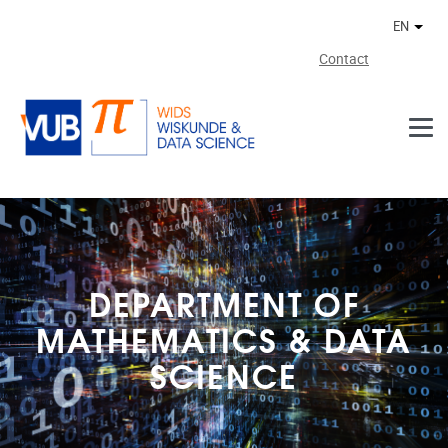
Skip to main content
EN
Othe
Contact
DEPARTMENT OF
MATHEMATICS & DATA
SCIENCE