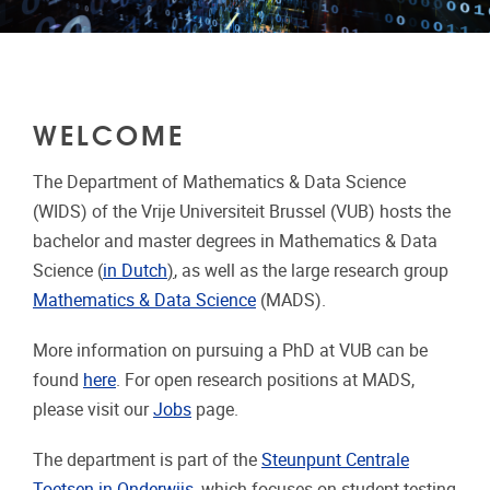
WELCOME
The Department of Mathematics & Data Science
(WIDS) of the Vrije Universiteit Brussel (VUB) hosts the
bachelor and master degrees in Mathematics & Data
Science (
in Dutch
)
, as well as the large research group
Mathematics & Data Science
(MADS).
More information on pursuing a PhD at VUB can be
found
here
. For open research positions at MADS,
please visit our
Jobs
page.
The department is part of the
Steunpunt Centrale
Toetsen in Onderwijs
, which focuses on student testing