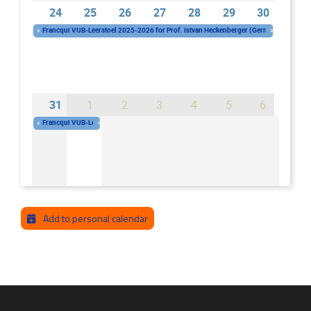
24
25
26
27
28
29
30
«
Francqui VUB-Leerstoel 2025-2026 for Prof. Istvan Heckenberger (Germany)
»
Wednesday 01/10/2025 - 10:00
-
Wednesday 30/09/2026 - 16:00
31
1
2
3
4
5
6
«
Francqui VUB-Leerstoel 2025-2026 for Prof. Istvan Heckenberger (Germany)
»
Wednesday 01/10/2025 - 10:00
-
Wednesday 30/09/2026 - 16:00
Add to personal calendar