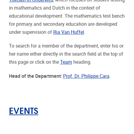
in mathematics and Dutch in the context of
educational development. The mathematics test bench
for primary and secondary education are developed
under supervision of
Ria Van Huffel
.
To search for a member of the department, enter his or
her name either directly in the search field at the top of
this page or click on the
Team
heading.
Head of the Department:
Prof. Dr. Philippe Cara
EVENTS