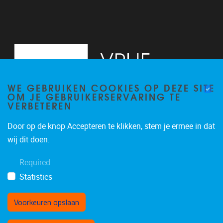
WE GEBRUIKEN COOKIES OP DEZE SITE
OM JE GEBRUIKERSERVARING TE
VERBETEREN
Door op de knop Accepteren te klikken, stem je ermee in dat
Pleinlaan 2, 6G
1050
Brussel
wij dit doen.
02/629.34.71
Required
secretariaatWIDS@vub.be
Statistics
Voorkeuren opslaan
Toestemming intrekken