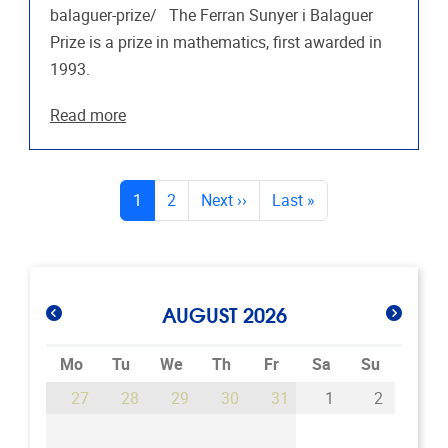
balaguer-prize/ The Ferran Sunyer i Balaguer
Prize is a prize in mathematics, first awarded in
1993.
Read more
PAGES
(current)
1
2
Next
››
Last
»
AUGUST 2026
Mo
Tu
We
Th
Fr
Sa
Su
27
28
29
30
31
1
2