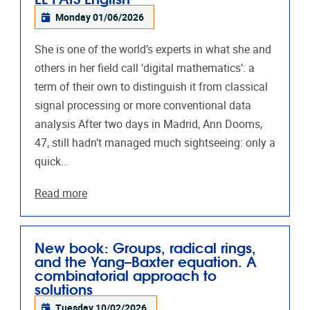
Monday 01/06/2026
She is one of the world’s experts in what she and
others in her field call ‘digital mathematics’: a
term of their own to distinguish it from classical
signal processing or more conventional data
analysis After two days in Madrid, Ann Dooms,
47, still hadn’t managed much sightseeing: only a
quick...
Read more
New book: Groups, radical rings,
and the Yang–Baxter equation. A
combinatorial approach to
solutions
Tuesday 10/02/2026