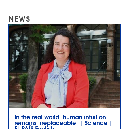
NEWS
In the real world, human intuition
remains irreplaceable’ | Science |
EL PAÍS English