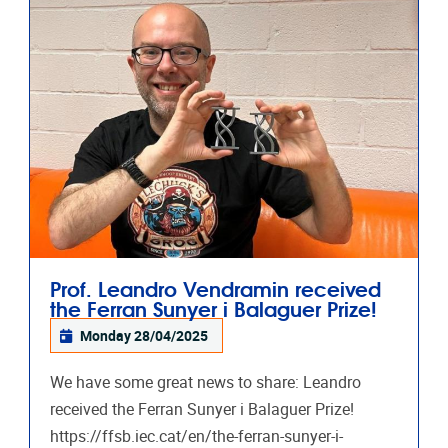
Prof. Leandro Vendramin received
the Ferran Sunyer i Balaguer Prize!
Monday 28/04/2025
We have some great news to share: Leandro
received the Ferran Sunyer i Balaguer Prize!
https://ffsb.iec.cat/en/the-ferran-sunyer-i-