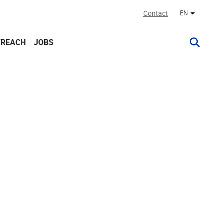
Contact
EN
Other lan
TREACH
JOBS