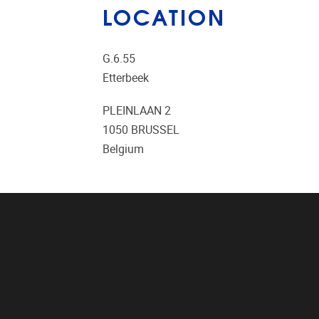
LOCATION
G.6.55
Etterbeek
PLEINLAAN 2
1050
BRUSSEL
Belgium