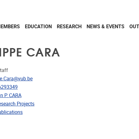
EMBERS
EDUCATION
RESEARCH
NEWS & EVENTS
OU
LIPPE CARA
taff
dress
pe.Cara@vub.be
e
6293349
in P. CARA
rojects
esearch Projects
ublications
ublications