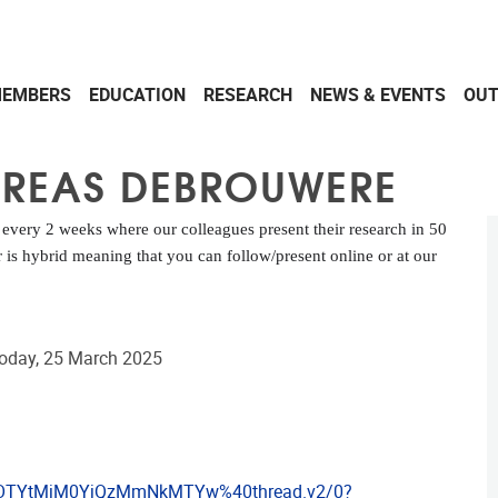
EMBERS
EDUCATION
RESEARCH
NEWS & EVENTS
OU
DREAS DEBROUWERE
ery 2 weeks where our colleagues present their research in 50
is hybrid meaning that you can follow/present online or at our
today, 25 March 2025
hOTYtMjM0YjQzMmNkMTYw%40thread.v2/0?