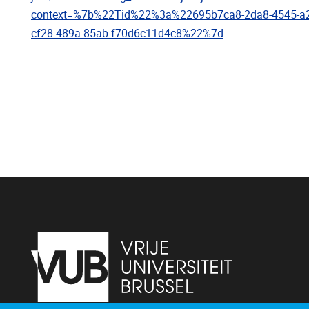
context=%7b%22Tid%22%3a%22695b7ca8-2da8-4545-
cf28-489a-85ab-f70d6c11d4c8%22%7d