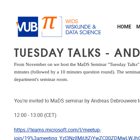
Skip to main content
HOME
M
TUESDAY TALKS - AN
From November on we host the MaDS Seminar "Tuesday Talks" ev
minutes (followed by a 10 minutes question round). The seminar 
department's seminar room.
You're invited to MaDS seminar by Andreas Debrouwere 
12:00 - 13:00 (CET)
https://teams.microsoft.com/l/meetup-
join/19%3ameeting_YzI3NzllMjUtZjYwZC00ZDMwLWJ