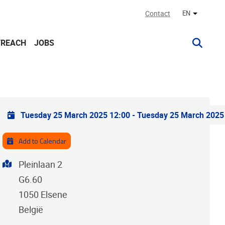
Contact
EN
Other lan
TREACH
JOBS
Practical info
Tuesday 25 March 2025 12:00
-
Tuesday 25 March 2025
Add to Calendar
Address
Pleinlaan 2
G6.60
1050
Elsene
België