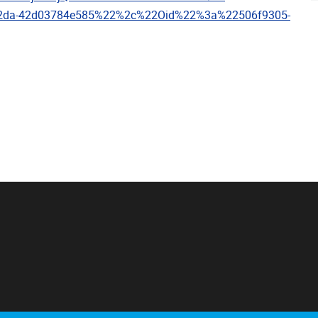
a2da-42d03784e585%22%2c%22Oid%22%3a%22506f9305-