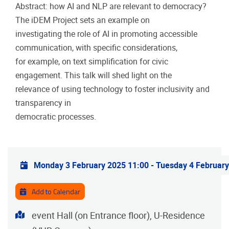
Abstract: how AI and NLP are relevant to democracy?
The iDEM Project sets an example on
investigating the role of AI in promoting accessible
communication, with specific considerations,
for example, on text simplification for civic
engagement. This talk will shed light on the
relevance of using technology to foster inclusivity and
transparency in
democratic processes.
Practical info
Monday 3 February 2025 11:00
-
Tuesday 4 February
Add to Calendar
Address
event Hall (on Entrance floor), U-Residence