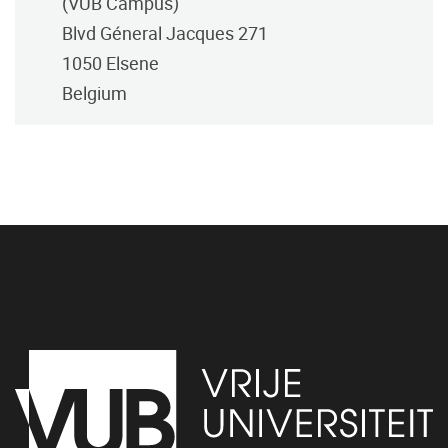
(VUB Campus)
Blvd Géneral Jacques 271
1050
Elsene
Belgium