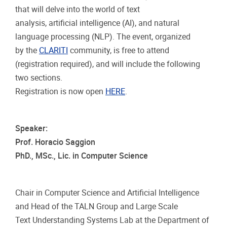
that will delve into the world of text
analysis, artificial intelligence (AI), and natural
language processing (NLP). The event, organized
by the
CLARITI
community, is free to attend
(registration required), and will include the following
two sections.
Registration is now open
HERE
.
Speaker:
Prof. Horacio Saggion
PhD., MSc., Lic. in Computer Science
Chair in Computer Science and Artificial Intelligence
and Head of the TALN Group and Large Scale
Text Understanding Systems Lab at the Department of