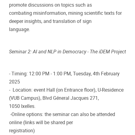
promote discussions on topics such as
combating misinformation, mining scientific texts for
deeper insights, and translation of sign
language.
Seminar 2: AI and NLP in Democracy - The iDEM Project
- Timing: 12:00 PM - 1:00 PM, Tuesday, 4th February
2025
- Location: event Hall (on Entrance floor), U-Residence
(VUB Campus), Blvd Géneral Jacques 271,
1050 Ixelles.
-Online options: the seminar can also be attended
online (links will be shared per
registration)