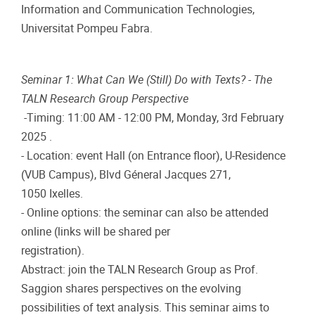
Information and Communication Technologies,
Universitat Pompeu Fabra.
Seminar 1: What Can We (Still) Do with Texts? - The
TALN Research Group Perspective
-Timing: 11:00 AM - 12:00 PM, Monday, 3rd February
2025 .
- Location: event Hall (on Entrance floor), U-Residence
(VUB Campus), Blvd Géneral Jacques 271,
1050 Ixelles.
- Online options: the seminar can also be attended
online (links will be shared per
registration).
Abstract: join the TALN Research Group as Prof.
Saggion shares perspectives on the evolving
possibilities of text analysis. This seminar aims to