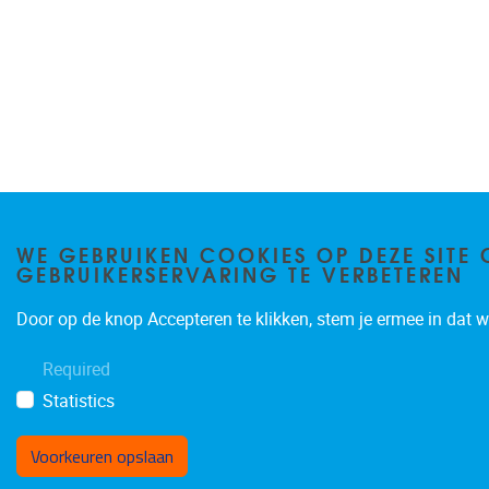
WE GEBRUIKEN COOKIES OP DEZE SITE 
GEBRUIKERSERVARING TE VERBETEREN
Door op de knop Accepteren te klikken, stem je ermee in dat wi
Required
Statistics
Voorkeuren opslaan