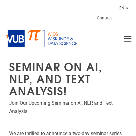
Skip to main content
EN
Othe
Contact
SEMINAR ON AI,
NLP, AND TEXT
ANALYSIS!
Join Our Upcoming Seminar on AI, NLP, and Text
Analysis!
We are thrilled to announce a two-day seminar series