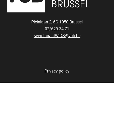
Pleinlaan 2, 6G
1050
Brussel
02/629.34.71
secretariaatWIDS@vub.be
Privacy policy