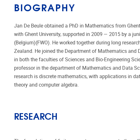
BIOGRAPHY
Jan De Beule obtained a PhD in Mathematics from Ghent U
with Ghent University, supported in 2009 — 2015 by a jun
(Belgium)(FWO). He worked together during long research
Zealand. He joined the Department of Mathematics and Da
in both the faculties of Sciences and Bio-Engineering Sci
professor in the department of Mathematics and Data Scie
research is discrete mathematics, with applications in dat
theory and computer algebra.
RESEARCH