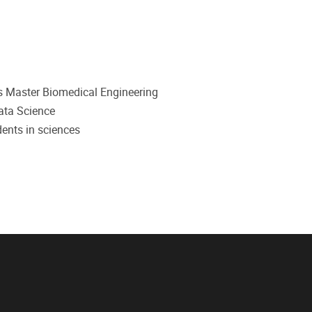
dents Master Biomedical Engineering
ata Science
dents in sciences