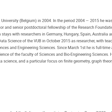
niversity (Belgium) in 2004. In the period 2004 — 2015 he was 
ior and senior postdoctoral fellowship of the Research Foundat
 stays with researchers in Germany, Hungary, Spain, Australia 
ta Science of the VUB in October 2015 as researcher, with teac
ences and Engineering Sciences. Since March 1st he is full-time 
nce of the faculty of Sciences and Bio-Engineering Sciences. Hi
a science, and a particular focus on finite geometry, graph theor