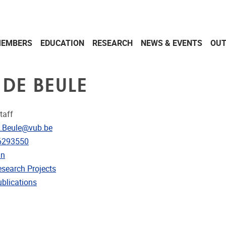
EMBERS
EDUCATION
RESEARCH
NEWS & EVENTS
OU
 DE BEULE
taff
dress
.Beule@vub.be
e
6293550
in
rojects
esearch Projects
ublications
ublications