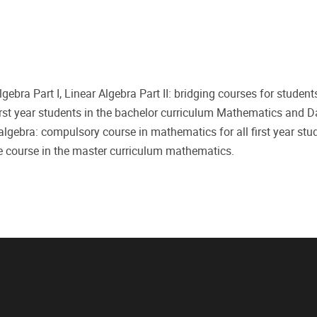
ar Algebra Part I, Linear Algebra Part II: bridging courses for stu
irst year students in the bachelor curriculum Mathematics and D
 algebra: compulsory course in mathematics for all first year stu
e course in the master curriculum mathematics.