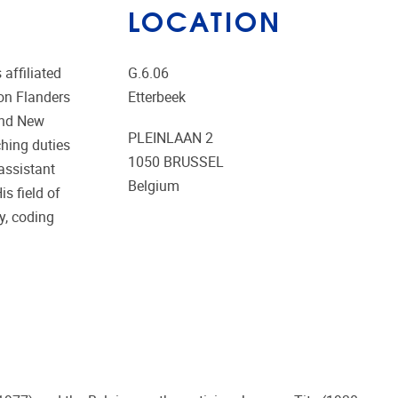
LOCATION
affiliated
G.6.06
ion Flanders
Etterbeek
and New
PLEINLAAN 2
hing duties
1050
BRUSSEL
assistant
Belgium
s field of
y, coding