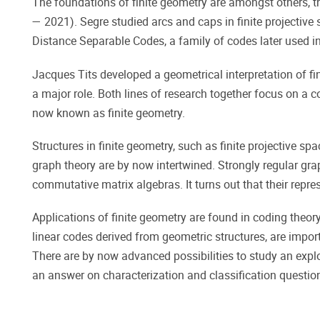
The foundations of finite geometry are amongst others,
— 2021). Segre studied arcs and caps in finite projectiv
Distance Separable Codes, a family of codes later used 
Jacques Tits developed a geometrical interpretation of fin
a major role. Both lines of research together focus on a co
now known as finite geometry.
Structures in finite geometry, such as finite projective sp
graph theory are by now intertwined. Strongly regular gr
commutative matrix algebras. It turns out that their repr
Applications of finite geometry are found in coding theory
linear codes derived from geometric structures, are impor
There are by now advanced possibilities to study an explor
an answer on characterization and classification question