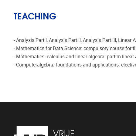
TEACHING
- Analysis Part I, Analysis Part II, Analysis Part III, Line
- Mathematics for Data Science: compulsory course for f
- Mathematics: calculus and linear algebra: partim linear
- Computeralgebra: foundations and applications: electiv