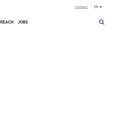
Contact
EN
Other lan
TREACH
JOBS