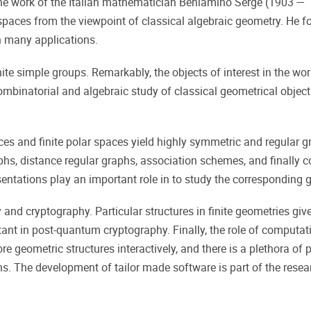
 the work of the Italian mathematician Beniamino Serge (1903 —
e spaces from the viewpoint of classical algebraic geometry. H
in many applications.
ite simple groups. Remarkably, the objects of interest in the wor
mbinatorial and algebraic study of classical geometrical objects ov
aces and finite polar spaces yield highly symmetric and regular gr
aphs, distance regular graphs, association schemes, and finally 
esentations play an important role in to study the corresponding 
 and cryptography. Particular structures in finite geometries giv
tant in post-quantum cryptography. Finally, the role of computa
e geometric structures interactively, and there is a plethora of p
s. The development of tailor made software is part of the resea