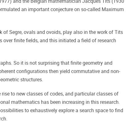
 1977) and the Belgian mathematician Jacques Tits (1930
e formulated an important conjecture on so-called Maximum
k of Segre, ovals and ovoids, play also in the work of Tits
er finite fields, and this initiated a field of research
aphs. So it is not surprising that finite geometry and
coherent configurations then yield commutative and non-
geometric structures.
e rise to new classes of codes, and particular classes of
tional mathematics has been increasing in this research.
ossibilities to exhaustively explore a search space to find
rch.