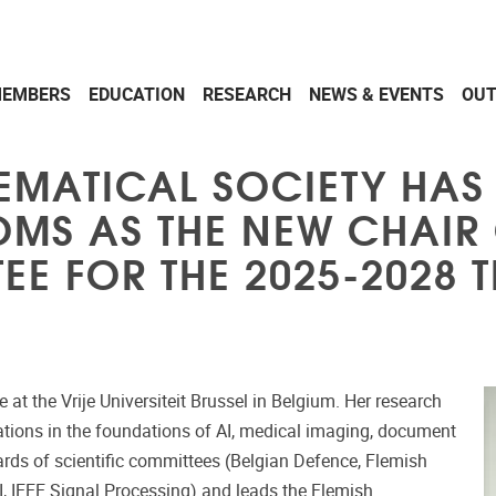
EMBERS
EDUCATION
RESEARCH
NEWS & EVENTS
OU
EMATICAL SOCIETY HAS
MS AS THE NEW CHAIR 
E FOR THE 2025-2028 T
t the Vrije Universiteit Brussel in Belgium. Her research
ations in the foundations of AI, medical imaging, document
ards of scientific committees (Belgian Defence, Flemish
MI, IEEE Signal Processing) and leads the Flemish