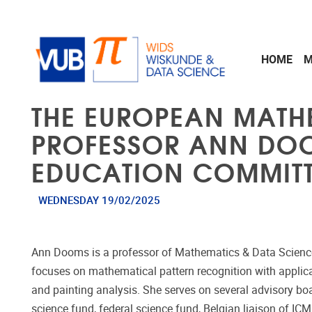
Skip to main content
HOME
M
THE EUROPEAN MATH
PROFESSOR ANN DOO
EDUCATION COMMITTE
WEDNESDAY 19/02/2025
Ann Dooms is a professor of Mathematics & Data Science a
focuses on mathematical pattern recognition with applic
and painting analysis. She serves on several advisory bo
science fund, federal science fund, Belgian liaison of IC