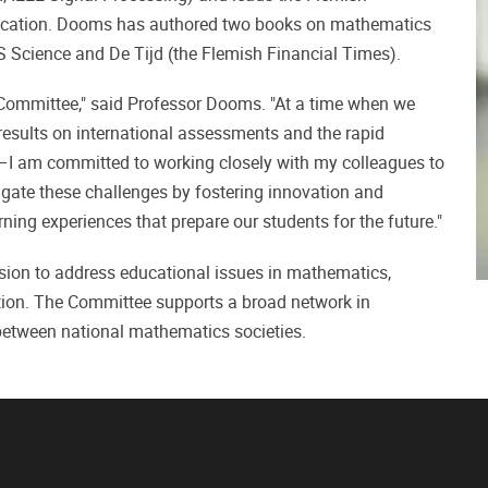
ucation. Dooms has authored two books on mathematics
S Science and De Tijd (the Flemish Financial Times).
 Committee," said Professor Dooms. "At a time when we
results on international assessments and the rapid
—I am committed to working closely with my colleagues to
gate these challenges by fostering innovation and
ing experiences that prepare our students for the future."
sion to address educational issues in mathematics,
tion. The Committee supports a broad network in
etween national mathematics societies.