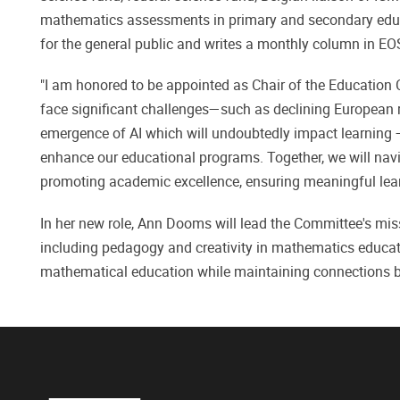
mathematics assessments in primary and secondary ed
for the general public and writes a monthly column in EO
"I am honored to be appointed as Chair of the Education
face significant challenges—such as declining European 
emergence of AI which will undoubtedly impact learning 
enhance our educational programs. Together, we will navi
promoting academic excellence, ensuring meaningful learn
In her new role, Ann Dooms will lead the Committee's mis
including pedagogy and creativity in mathematics educa
mathematical education while maintaining connections b