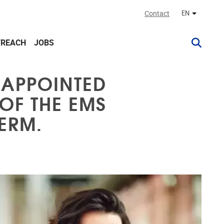
Contact
EN
Other lan
TREACH
JOBS
 APPOINTED
OF THE EMS
ERM.