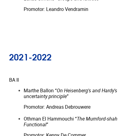
Promotor: Leandro Vendramin
2021-2022
BA II
Marthe Ballon “
On Heisenberg's and Hardy's
uncertainty principle
”
Promotor: Andreas Debrouwere
Othman El Hammouchi “
The Mumford-shah
Functional
”
Promotor: Kenny De Commer