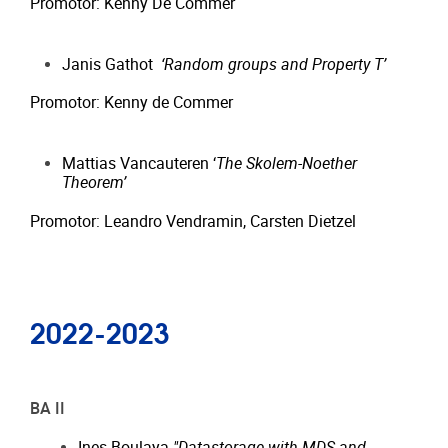
Promotor: Kenny De Commer
Janis Gathot
‘Random groups and Property T’
Promotor: Kenny de Commer
Mattias Vancauteren ‘
The Skolem-Noether
Theorem’
Promotor: Leandro Vendramin, Carsten Dietzel
2022-2023
BA II
Ines Boulaya
"Datastorage with MDS and