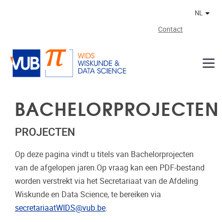
Naar de inhoud
NL
Ander
Contact
BACHELORPROJECTEN
PROJECTEN
Op deze pagina vindt u titels van Bachelorprojecten
van de afgelopen jaren.Op vraag kan een PDF-bestand
worden verstrekt via het Secretariaat van de Afdeling
Wiskunde en Data Science, te bereiken via
secretariaatWIDS@vub.be
.