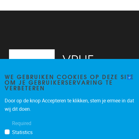
WE GEBRUIKEN COOKIES OP DEZE SITE
OM JE GEBRUIKERSERVARING TE
VERBETEREN
Door op de knop Accepteren te klikken, stem je ermee in dat
Pleinlaan 2, 6G
1050
Brussel
wij dit doen.
02/629.34.71
Required
secretariaatWIDS@vub.be
Statistics