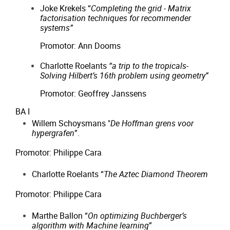
Joke Krekels “
Completing the grid - Matrix
factorisation techniques for recommender
systems”
Promotor: Ann Dooms
Charlotte Roelants
“a trip to the tropicals-
Solving Hilbert’s 16th problem using geometry”
Promotor: Geoffrey Janssens
BA I
Willem Schoysmans "
De Hoffman grens voor
hypergrafen
”.
Promotor: Philippe Cara
Charlotte Roelants “
The Aztec Diamond Theorem
Promotor: Philippe Cara
Marthe Ballon “
On optimizing Buchberger’s
algorithm with Machine learning
”