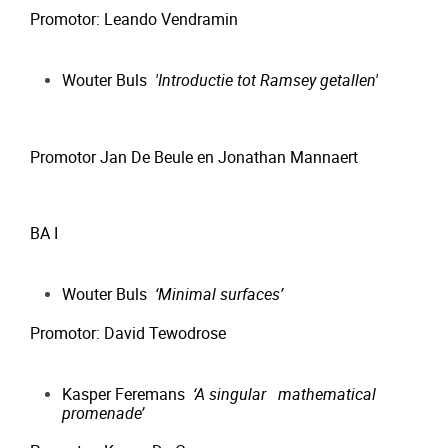
Promotor: Leando Vendramin
Wouter Buls
'Introductie tot Ramsey getallen'
Promotor Jan De Beule en Jonathan Mannaert
BA I
Wouter Buls
‘Minimal surfaces’
Promotor: David Tewodrose
Kasper Feremans
‘A singular mathematical
promenade’