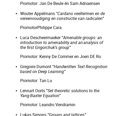
Promotor: Jan De Beule én Sam Adriaensen
Wouter Appelmans
“Cardano veeltermen en de
vereenvoudiging en constructie van radicalen”
PromotorPhilippe Cara
Luca Descheermaeker “
Amenable groups: an
introduction to amenability and an
analysis of
the first Grigorchuk’s group”
Promotor: Kenny De Commer en Joeri DE Ro
Gregoire Dumont “
Handwritten Text Recognition
based on Deep Learning”
Promotor: Tan Lu
Lennart Oorts “
Set theoretic solutions to the
Yang-Baxter Equation”
Promotor: Leandro Vendramin
Lukas Simons
“Groups and lattices”