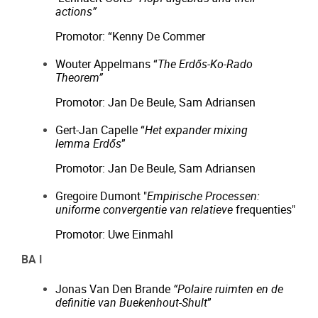
actions”
Promotor: “Kenny De Commer
Wouter Appelmans “
The Erdős-Ko-Rado
Theorem”
Promotor: Jan De Beule, Sam Adriansen
Gert-Jan Capelle “
Het expander mixing
lemma Erdős
”
Promotor: Jan De Beule, Sam Adriansen
Gregoire Dumont "
Empirische Processen:
uniforme convergentie van relatieve
frequenties"
Promotor: Uwe Einmahl
BA I
Jonas Van Den Brande
“Polaire ruimten en de
definitie van Buekenhout-Shult
”