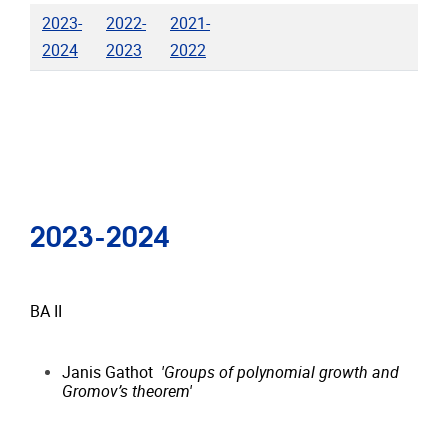
2023-
2022-
2021-
2024
2023
2022
2023-2024
BA II
Janis Gathot
'Groups of polynomial growth and
Gromov’s theorem'