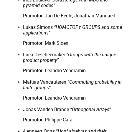
pyramid codes"
Promotor: Jan De Beule, Jonathan Mannaert
Lukas Simons
“HOMOTOPY GROUPS and some
applications”
Promotor: Mark Sioen
Luca Descheemaker
“Groups with the unique
product property”
Promotor: Leandro Vendramin
Mattias Vancauteren
“Commuting probability in
finite groups”
Promotor: Leandro Vendramin
Jonas Vanden Brande
“Orthogonal Arrays
”
Promotor: Philippe Cara
-Lennaert Oorts “
Hopf algebras and their