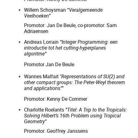
Willem Schoysman “
Veralgemeende
Veelhoeken”
Promotor: Jan De Beule, co-promotor: Sam
Adriaensen
Andreas Lorrain
“Integer Programming: een
introductie tot het cutting-hyperplanes
algoritme”
Promotor Jan De Beule
Wannes Malfait
"Representations of SU(2) and
other compact groups: The Peter-Weyl theorem
and applications"”
Promotor: Kenny De Commer
Charlotte Roelants
“Titel: A Trip to the Tropicals:
Solving Hilbert’s 16th Problem using Tropical
Geometry”
Promotor: Geoffrey Janssens