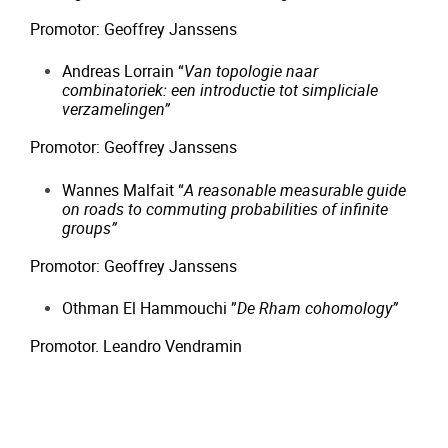
Promotor: Geoffrey Janssens
Andreas Lorrain “
Van topologie naar
combinatoriek: een introductie tot simpliciale
verzamelingen”
Promotor: Geoffrey Janssens
Wannes Malfait “
A reasonable measurable guide
on roads to commuting
probabilities of infinite
groups”
Promotor: Geoffrey Janssens
Othman El Hammouchi ”
De Rham cohomology”
Promotor. Leandro Vendramin