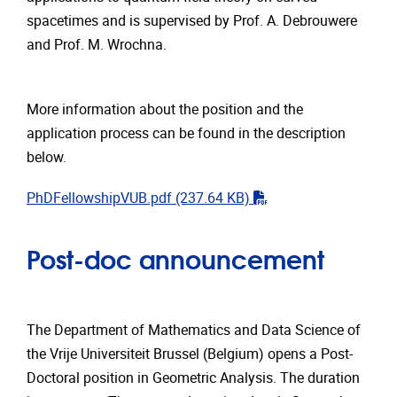
spacetimes and is supervised by Prof. A. Debrouwere
and Prof. M. Wrochna.
More information about the position and the
application process can be found in the description
below.
"pdf"
PhDFellowshipVUB.pdf
(237.64 KB)
Post-doc announcement
The Department of Mathematics and Data Science of
the Vrije Universiteit Brussel (Belgium) opens a Post-
Doctoral position in Geometric Analysis. The duration