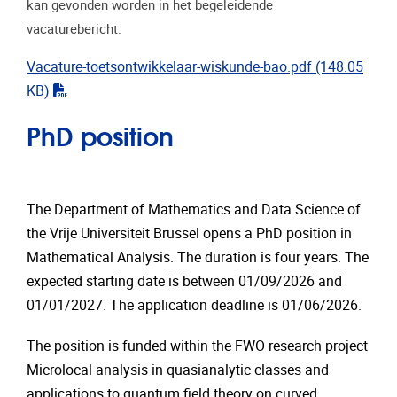
kan gevonden worden in het begeleidende
vacaturebericht.
Vacature-toetsontwikkelaar-wiskunde-bao.pdf
(148.05
"pdf"
KB)
PhD position
The Department of Mathematics and Data Science of
the Vrije Universiteit Brussel opens a PhD position in
Mathematical Analysis. The duration is four years. The
expected starting date is between 01/09/2026 and
01/01/2027. The application deadline is 01/06/2026.
The position is funded within the FWO research project
Microlocal analysis in quasianalytic classes and
applications to quantum field theory on curved