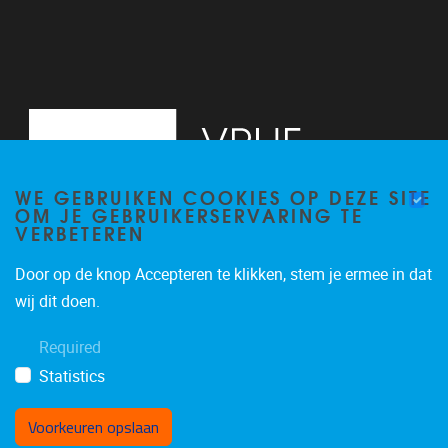
WE GEBRUIKEN COOKIES OP DEZE SITE
OM JE GEBRUIKERSERVARING TE
VERBETEREN
Door op de knop Accepteren te klikken, stem je ermee in dat
Pleinlaan 2, 6G
1050
Brussel
wij dit doen.
02/629.34.71
Required
secretariaatWIDS@vub.be
Statistics
Voorkeuren opslaan