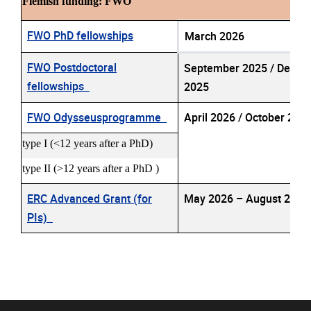
Flemish funding: FWO
FWO PhD fellowships
March 2026
FWO Postdoctoral
September 2025 / Dece
fellowships
2025
FWO Odysseusprogramme
April 2026 / October 20
type I (<12 years after a PhD)
type II (>12 years after a PhD )
ERC Advanced Grant (for
May 2026 – August 202
PIs)