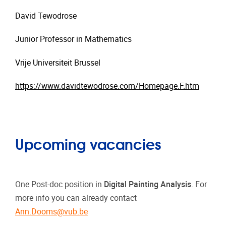
David Tewodrose
Junior Professor in Mathematics
Vrije Universiteit Brussel
https://www.davidtewodrose.com/Homepage.F.htm
Upcoming vacancies
One Post-doc position in
Digital Painting Analysis
. For
more info you can already contact
Ann.Dooms@vub.be