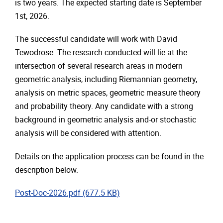
is two years. The expected starting date is September
1st, 2026.
The successful candidate will work with David
Tewodrose. The research conducted will lie at the
intersection of several research areas in modern
geometric analysis, including Riemannian geometry,
analysis on metric spaces, geometric measure theory
and probability theory. Any candidate with a strong
background in geometric analysis and-or stochastic
analysis will be considered with attention.
Details on the application process can be found in the
description below.
"pdf"
Post-Doc-2026.pdf
(677.5 KB)