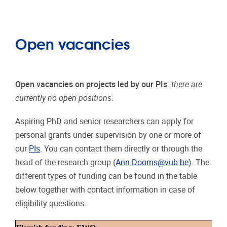
Open vacancies
Open vacancies on projects led by our PIs
:
there are
currently no open positions
.
Aspiring PhD and senior researchers can apply for
personal grants under supervision by one or more of
our
PIs
. You can contact them directly or through the
head of the research group (
Ann.Dooms@vub.be
). The
different types of funding can be found in the table
below together with contact information in case of
eligibility questions.