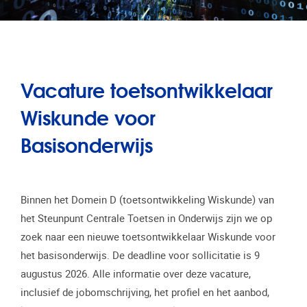
Vacature toetsontwikkelaar
Wiskunde voor
Basisonderwijs
Binnen het Domein D (toetsontwikkeling Wiskunde) van
het Steunpunt Centrale Toetsen in Onderwijs zijn we op
zoek naar een nieuwe toetsontwikkelaar Wiskunde voor
het basisonderwijs. De deadline voor sollicitatie is 9
augustus 2026. Alle informatie over deze vacature,
inclusief de jobomschrijving, het profiel en het aanbod,