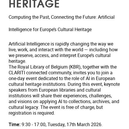
HERITAGE
Computing the Past, Connecting the Future: Artificial
Intelligence for Europe’s Cultural Heritage
Artificial Intelligence is rapidly changing the way we
live, work, and interact with the world — including how
we preserve, access, and interpret Europe’s cultural
heritage.
The Royal Library of Belgium (KBR), together with the
CLARITI connected community, invites you to join a
one-day event dedicated to the role of AI in European
cultural heritage institutions. During this event, keynote
speakers from European libraries and cultural
institutions will share their experiences, challenges,
and visions on applying AI to collections, archives, and
cultural legacy. The event is free of charge, but
registration is required.
Time:
9:30 - 17:00, Tuesday, 17th March 2026.