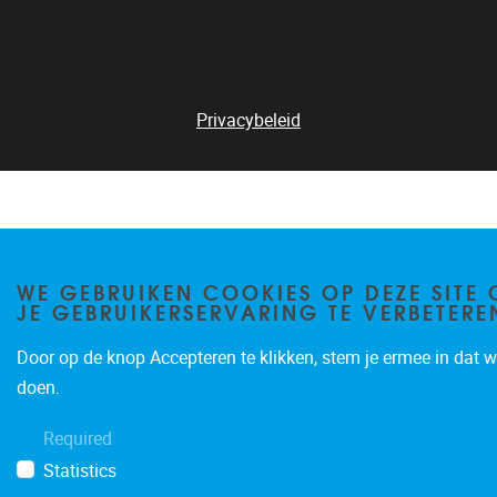
Privacybeleid
WE GEBRUIKEN COOKIES OP DEZE SITE
JE GEBRUIKERSERVARING TE VERBETERE
Door op de knop Accepteren te klikken, stem je ermee in dat wi
doen.
Required
Statistics