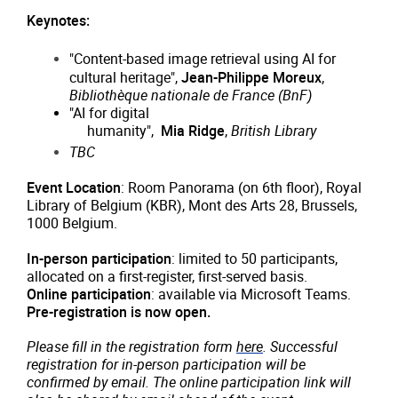
Keynotes:
"Content-based image retrieval using AI for
cultural heritage",
Jean-Philippe Moreux
,
Bibliothèque nationale de France (BnF)
"AI for digital

     humanity",  
Mia Ridge
, 
British Library
TBC
Event Location
: Room Panorama (on 6th floor), Royal
Library of Belgium (KBR), Mont des Arts 28, Brussels,
1000 Belgium.
In-person participation
: limited to 50 participants,
allocated on a first-register, first-served basis.
Online participation
: available via Microsoft Teams.
Pre-registration is now open.
Please fill in the registration form
here
. Successful
registration for in-person participation will be
confirmed by email. The online participation link will