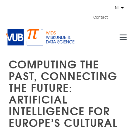
Naar de inhoud
NL
Ander
Contact
COMPUTING THE
PAST, CONNECTING
THE FUTURE:
ARTIFICIAL
INTELLIGENCE FOR
EUROPE’S CULTURAL