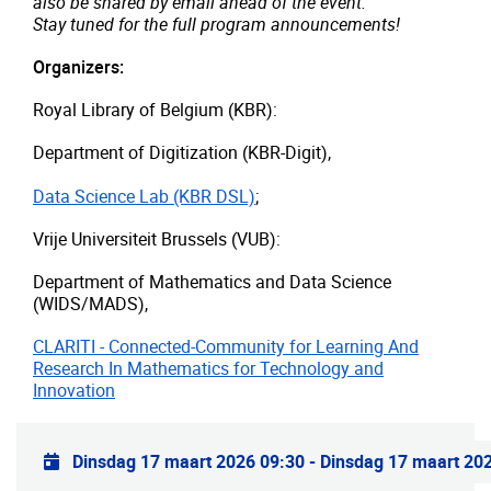
also be shared by email ahead of the event.
Stay tuned for the full program announcements!
Organizers:
Royal Library of Belgium (KBR):
Department of Digitization (KBR-Digit),
Data Science Lab (KBR DSL)
;
Vrije Universiteit Brussels (VUB):
Department of Mathematics and Data Science
(WIDS/MADS),
CLARITI - Connected-Community for Learning And
Research In Mathematics for Technology and
Innovation
Praktische info
Dinsdag 17 maart 2026 09:30
-
Dinsdag 17 maart 20