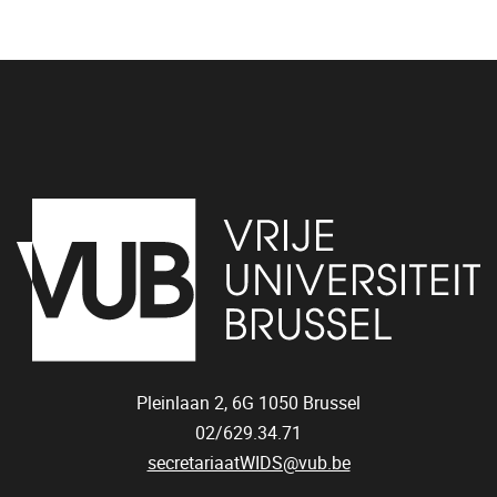
Pleinlaan 2, 6G
1050
Brussel
02/629.34.71
secretariaatWIDS@vub.be