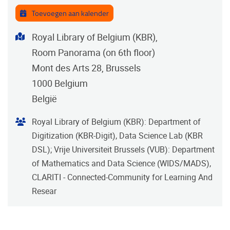
Toevoegen aan kalender
Adres
Royal Library of Belgium (KBR),
Room Panorama (on 6th floor)
Mont des Arts 28, Brussels
1000
Belgium
België
Organisator
Royal Library of Belgium (KBR): Department of
Digitization (KBR-Digit), Data Science Lab (KBR
DSL); Vrije Universiteit Brussels (VUB): Department
of Mathematics and Data Science (WIDS/MADS),
CLARITI - Connected-Community for Learning And
Resear