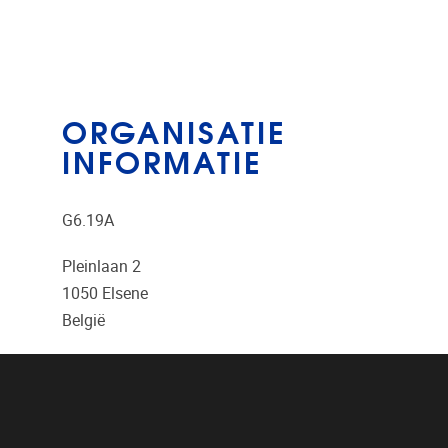
ORGANISATIE
INFORMATIE
G6.19A
Pleinlaan 2
1050
Elsene
België