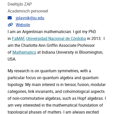
Deeltijds ZAP
Academisch personeel
E-mailadres
jplavnik@iu.edu
Extra links
Website
I am an Argentinian mathematician. I got my PhD
in
FaMAF
,
Universidad Nacional de Córdoba
in 2013. I
am the Charlotte Ann Griffin Associate Professor
of
Mathematics
at Indiana University in Bloomington,
USA.
My research is on quantum symmetries, with a
particular focus on quantum algebra and quantum
topology. My main interest is in tensor, fusion, modular
categories, link invariants, and cohomological aspects
of non-commutative algebras, such as Hopf algebras. I
am very interested in the mathematical foundation of
topological phases of matters. I am always excited