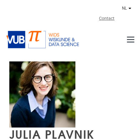
Naar de inhoud
NL
Ander
Contact
JULIA PLAVNIK