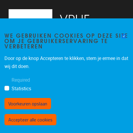
WE GEBRUIKEN COOKIES OP DEZE SITE
OM JE GEBRUIKERSERVARING TE
VERBETEREN
Door op de knop Accepteren te klikken, stem je ermee in dat
Pleinlaan 2, 6G
1050
Brussel
wij dit doen.
02/629.34.71
Required
secretariaatWIDS@vub.be
Statistics
Voorkeuren opslaan
Toestemming intrekken
Accepteer alle cookies
Privacybeleid