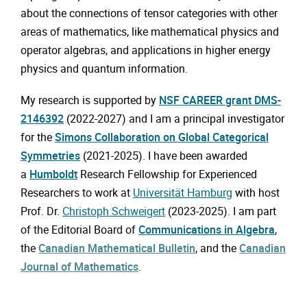
about the connections of tensor categories with other
areas of mathematics, like mathematical physics and
operator algebras, and applications in higher energy
physics and quantum information.
My research is supported by
NSF CAREER grant DMS-
2146392
(2022-2027) and I am a principal investigator
for the
Simons Collaboration on Global Categorical
Symmetries
(2021-2025). I have been awarded
a
Humboldt
Research Fellowship for Experienced
Researchers to work at
Universität Hamburg
with host
Prof. Dr.
Christoph Schweigert
(2023-2025). I am part
of the Editorial Board of
Communications in Algebra
,
the
Canadian Mathematical Bulletin
, and the
Canadian
Journal of Mathematics
.