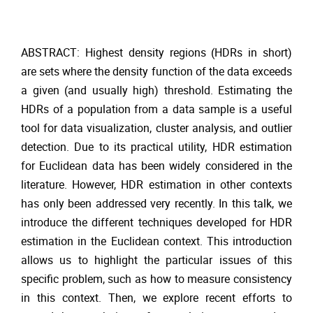
ABSTRACT: Highest density regions (HDRs in short)
are sets where the density function of the data exceeds
a given (and usually high) threshold. Estimating the
HDRs of a population from a data sample is a useful
tool for data visualization, cluster analysis, and outlier
detection. Due to its practical utility, HDR estimation
for Euclidean data has been widely considered in the
literature. However, HDR estimation in other contexts
has only been addressed very recently. In this talk, we
introduce the different techniques developed for HDR
estimation in the Euclidean context. This introduction
allows us to highlight the particular issues of this
specific problem, such as how to measure consistency
in this context. Then, we explore recent efforts to