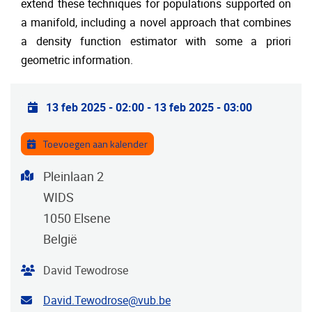
extend these techniques for populations supported on
a manifold, including a novel approach that combines
a density function estimator with some a priori
geometric information.
Praktische info
13 feb 2025 - 02:00
-
13 feb 2025 - 03:00
Toevoegen aan kalender
Adres
Pleinlaan 2
WIDS
1050
Elsene
België
Organisator
David Tewodrose
E-mailadres van de contactpersoon
David.Tewodrose@vub.be