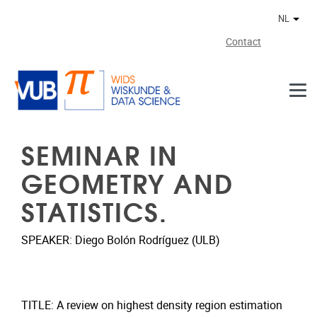
Naar de inhoud
NL
Ander
Contact
SEMINAR IN
GEOMETRY AND
STATISTICS.
SPEAKER: Diego Bolón Rodríguez (ULB)
TITLE: A review on highest density region estimation