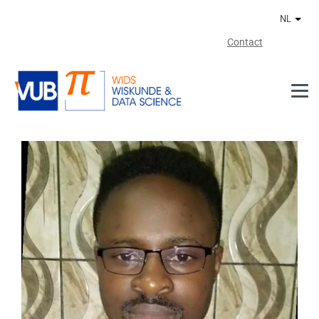
Naar de inhoud
NL
Ander
Contact