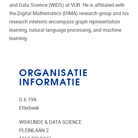
and Data Science (WIDS) at VUB. He is affiliated with
the Digital Mathematics (DIMA) research group and his
research interests encompass graph representation
learning, natural language processing, and machine
learning.
ORGANISATIE
INFORMATIE
G.6.19A
Etterbeek
WISKUNDE & DATA SCIENCE
PLEINLAAN 2