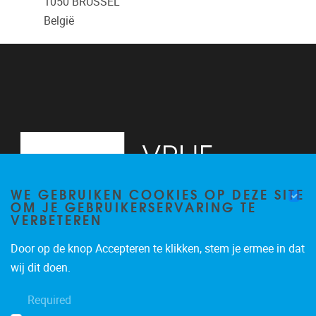
1050
BRUSSEL
België
WE GEBRUIKEN COOKIES OP DEZE SITE
OM JE GEBRUIKERSERVARING TE
VERBETEREN
Door op de knop Accepteren te klikken, stem je ermee in dat
Pleinlaan 2, 6G
1050
Brussel
wij dit doen.
02/629.34.71
Required
secretariaatWIDS@vub.be