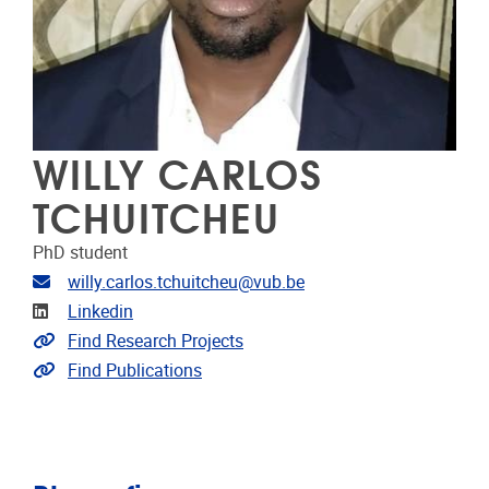
WILLY CARLOS
TCHUITCHEU
PhD student
E-mailadres
willy.carlos.tchuitcheu@vub.be
LinkedIn
Linkedin
Link naar projecten
Find Research Projects
Link naar publicaties
Find Publications