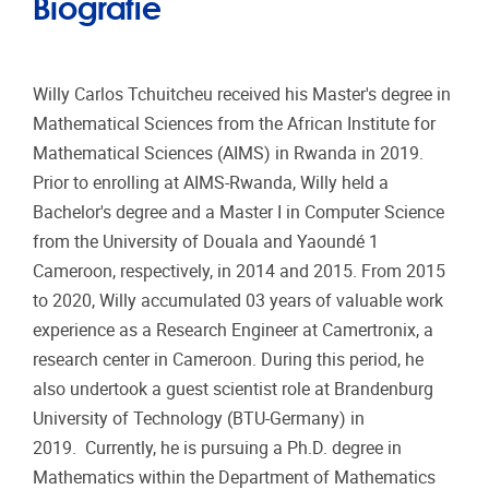
Biografie
Willy Carlos Tchuitcheu received his Master's degree in
Mathematical Sciences from the African Institute for
Mathematical Sciences (AIMS) in Rwanda in 2019.
Prior to enrolling at AIMS-Rwanda, Willy held a
Bachelor's degree and a Master I in Computer Science
from the University of Douala and Yaoundé 1
Cameroon, respectively, in 2014 and 2015. From 2015
to 2020, Willy accumulated 03 years of valuable work
experience as a Research Engineer at Camertronix, a
research center in Cameroon. During this period, he
also undertook a guest scientist role at Brandenburg
University of Technology (BTU-Germany) in
2019. Currently, he is pursuing a Ph.D. degree in
Mathematics within the Department of Mathematics