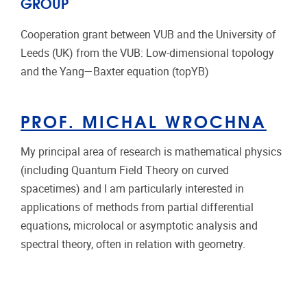
GROUP
Cooperation grant between VUB and the University of
Leeds (UK) from the VUB: Low-dimensional topology
and the Yang—Baxter equation (topYB)
PROF. MICHAL WROCHNA
My principal area of research is mathematical physics
(including Quantum Field Theory on curved
spacetimes) and I am particularly interested in
applications of methods from partial differential
equations, microlocal or asymptotic analysis and
spectral theory, often in relation with geometry.