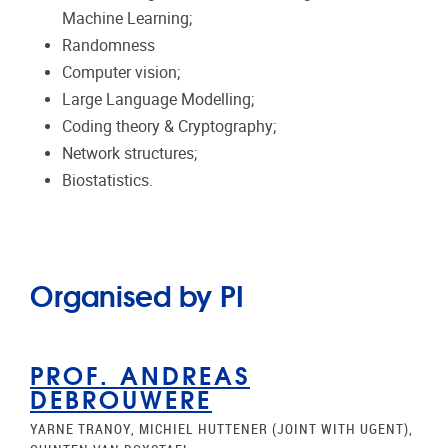
Machine Learning;
Randomness
Computer vision;
Large Language Modelling;
Coding theory & Cryptography;
Network structures;
Biostatistics.
Organised by PI
PROF. ANDREAS
DEBROUWERE
YARNE TRANOY, MICHIEL HUTTENER (JOINT WITH UGENT),