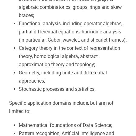
algebraic combinatorics, groups, rings and skew
braces;
Functional analysis, including operator algebras,
partial differential equations, harmonic analysis
(in particular, Gabor, wavelet, and shearlet frames);
Category theory in the context of representation
theory, homological algebra, abstract
approximation theory and topology;
Geometry, including finite and differential
approaches;
Stochastic processes and statistics.
Specific application domains include, but are not
limited to:
Mathematical foundations of Data Science;
Pattern recognition, Artificial Intelligence and