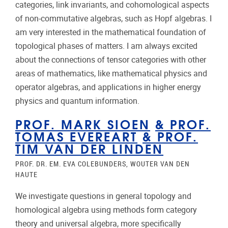
categories, link invariants, and cohomological aspects
of non-commutative algebras, such as Hopf algebras. I
am very interested in the mathematical foundation of
topological phases of matters. I am always excited
about the connections of tensor categories with other
areas of mathematics, like mathematical physics and
operator algebras, and applications in higher energy
physics and quantum information.
PROF. MARK SIOEN
&
PROF.
TOMAS EVEREART
&
PROF.
TIM VAN DER LINDEN
PROF. DR. EM. EVA COLEBUNDERS, WOUTER VAN DEN
HAUTE
We investigate questions in general topology and
homological algebra using methods form category
theory and universal algebra, more specifically