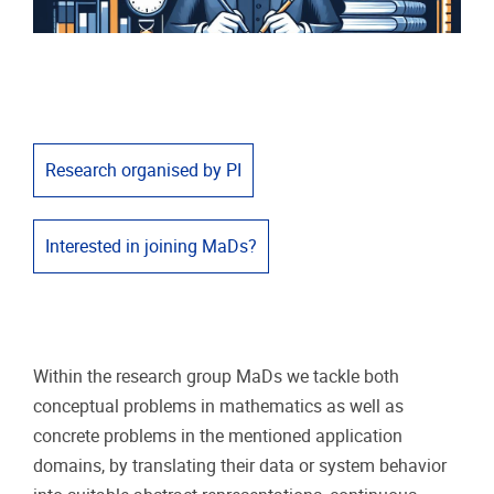
Research organised by PI
Interested in joining MaDs?
Within the research group MaDs we tackle both
conceptual problems in mathematics as well as
concrete problems in the mentioned application
domains, by translating their data or system behavior