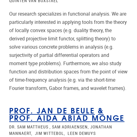
QUINTEN VAN BOXSTAEL
Our research specializes in functional analysis. We are
particularly interested in applying tools from the theory
of locally convex spaces (e.g. duality theory, the
derived projective limit functor, splitting theory) to
solve various concrete problems in analysis (e.g.
surjectivity of partial differential operators and
moment type problems). Furthermore, we also study
function and distribution spaces from the point of view
of time-frequency analysis (e.g. via the short-time
Fourier transform, Gabor frames, and wavelet frames).
PROF. JAN DE BEULE
&
PROF. AIDA ABIAD MONGE
DR. SAM MATTHEUS , SAM ADRIAENSEN, JONATHAN
MANNAERT, JIM WITTEBOL, LEEN DEMUYS