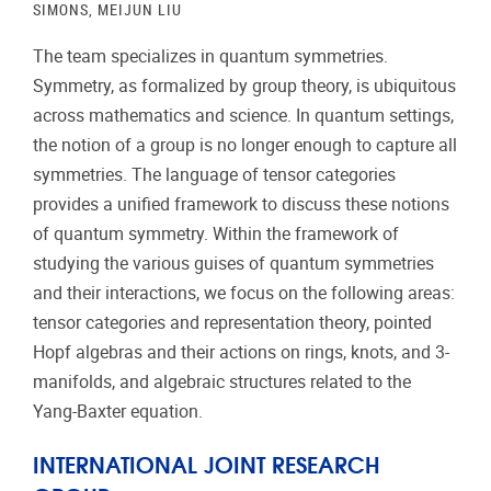
SIMONS, MEIJUN LIU
The team specializes in quantum symmetries.
Symmetry, as formalized by group theory, is ubiquitous
across mathematics and science. In quantum settings,
the notion of a group is no longer enough to capture all
symmetries. The language of tensor categories
provides a unified framework to discuss these notions
of quantum symmetry. Within the framework of
studying the various guises of quantum symmetries
and their interactions, we focus on the following areas:
tensor categories and representation theory, pointed
Hopf algebras and their actions on rings, knots, and 3-
manifolds, and algebraic structures related to the
Yang-Baxter equation.
INTERNATIONAL JOINT RESEARCH