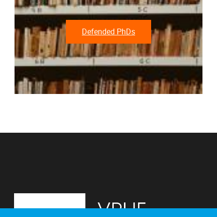
Defended PhDs