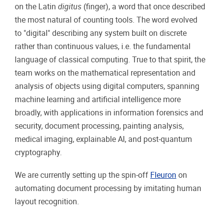
on the Latin
digitus
(finger), a word that once described
the most natural of counting tools. The word evolved
to "digital" describing any system built on discrete
rather than continuous values, i.e. the fundamental
language of classical computing. True to that spirit, the
team works on the mathematical representation and
analysis of objects using digital computers, spanning
machine learning and artificial intelligence more
broadly, with applications in information forensics and
security, document processing, painting analysis,
medical imaging, explainable AI, and post-quantum
cryptography.
We are currently setting up the spin-off
Fleuron
on
automating document processing by imitating human
layout recognition.