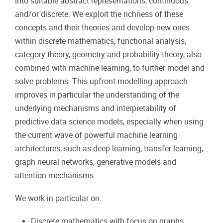
into suitable abstract representations, continuous
and/or discrete. We exploit the richness of these
concepts and their theories and develop new ones
within discrete mathematics, functional analysis,
category theory, geometry and probability theory, also
combined with machine learning, to further model and
solve problems. This upfront modelling approach
improves in particular the understanding of the
underlying mechanisms and interpretability of
predictive data science models, especially when using
the current wave of powerful machine learning
architectures, such as deep learning, transfer learning,
graph neural networks, generative models and
attention mechanisms.
We work in particular on:
Discrete mathematics with focus on graphs,