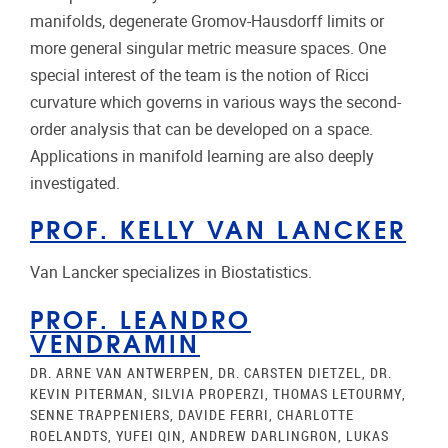
manifolds, degenerate Gromov-Hausdorff limits or
more general singular metric measure spaces. One
special interest of the team is the notion of Ricci
curvature which governs in various ways the second-
order analysis that can be developed on a space.
Applications in manifold learning are also deeply
investigated.
PROF. KELLY VAN LANCKER
Van Lancker specializes in Biostatistics.
PROF. LEANDRO
VENDRAMIN
DR. ARNE VAN ANTWERPEN, DR. CARSTEN DIETZEL, DR.
KEVIN PITERMAN, SILVIA PROPERZI, THOMAS LETOURMY,
SENNE TRAPPENIERS, DAVIDE FERRI, CHARLOTTE
ROELANDTS, YUFEI QIN, ANDREW DARLINGRON, LUKAS