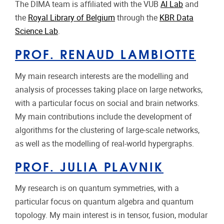
The DIMA team is affiliated with the VUB
AI Lab
and
the
Royal Library of Belgium
through the
KBR Data
Science Lab
.
PROF. RENAUD LAMBIOTTE
My main research interests are the modelling and
analysis of processes taking place on large networks,
with a particular focus on social and brain networks.
My main contributions include the development of
algorithms for the clustering of large-scale networks,
as well as the modelling of real-world hypergraphs.
PROF. JULIA PLAVNIK
My research is on quantum symmetries, with a
particular focus on quantum algebra and quantum
topology. My main interest is in tensor, fusion, modular