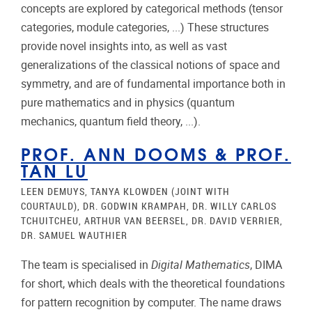
concepts are explored by categorical methods (tensor
categories, module categories, ...) These structures
provide novel insights into, as well as vast
generalizations of the classical notions of space and
symmetry, and are of fundamental importance both in
pure mathematics and in physics (quantum
mechanics, quantum field theory, ...).
PROF. ANN DOOMS
&
PROF.
TAN LU
LEEN DEMUYS, TANYA KLOWDEN (JOINT WITH
COURTAULD), DR. GODWIN KRAMPAH, DR. WILLY CARLOS
TCHUITCHEU, ARTHUR VAN BEERSEL, DR. DAVID VERRIER,
DR. SAMUEL WAUTHIER
The team is specialised in
Digital Mathematics
, DIMA
for short, which deals with the theoretical foundations
for pattern recognition by computer. The name draws