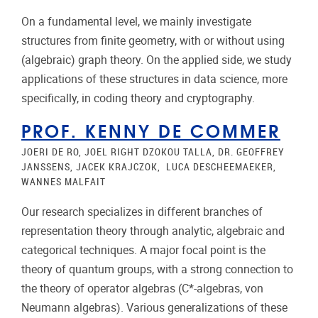
On a fundamental level, we mainly investigate
structures from finite geometry, with or without using
(algebraic) graph theory. On the applied side, we study
applications of these structures in data science, more
specifically, in coding theory and cryptography.
PROF. KENNY DE COMMER
JOERI DE RO, JOEL RIGHT DZOKOU TALLA, DR. GEOFFREY
JANSSENS, JACEK KRAJCZOK, LUCA DESCHEEMAEKER,
WANNES MALFAIT
Our research specializes in different branches of
representation theory through analytic, algebraic and
categorical techniques. A major focal point is the
theory of quantum groups, with a strong connection to
the theory of operator algebras (C*-algebras, von
Neumann algebras). Various generalizations of these