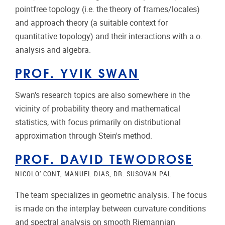
pointfree topology (i.e. the theory of frames/locales)
and approach theory (a suitable context for
quantitative topology) and their interactions with a.o.
analysis and algebra.
PROF. YVIK SWAN
Swan's research topics are also somewhere in the
vicinity of probability theory and mathematical
statistics, with focus primarily on distributional
approximation through Stein's method.
PROF. DAVID TEWODROSE
NICOLO’ CONT, MANUEL DIAS, DR. SUSOVAN PAL
The team specializes in geometric analysis. The focus
is made on the interplay between curvature conditions
and spectral analysis on smooth Riemannian