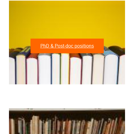
PhD & Post-doc positions